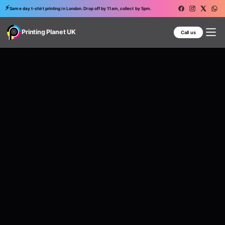
⚡
Same day t-shirt printing in London. Drop off by 11am, collect by 5pm.
Printing Planet UK
Call us