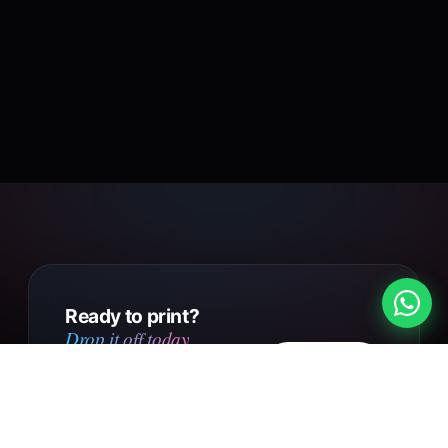
Ready to print?
Drop it off today.
Design
Walk into our Putney Heath
your own
shop with your file, or send us
your design online. Same day
Get in touch
collection on small orders,
UK-wide courier delivery on