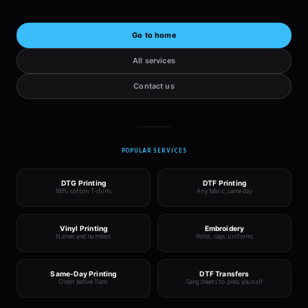
Go to home
All services
Contact us
POPULAR SERVICES
DTG Printing
DTF Printing
100% cotton T-shirts
Any fabric, same day
Vinyl Printing
Embroidery
Names and numbers
Polos, caps, uniforms
Same-Day Printing
DTF Transfers
Order before 11am
Gang sheets to press yourself