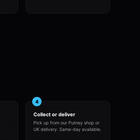
4
Collect or deliver
Pick up from our Putney shop or
UK delivery. Same-day available.