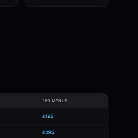
250 MENUS
£195
£295