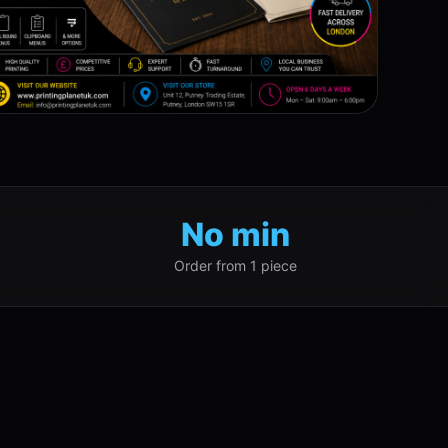
No min
Order from 1 piece