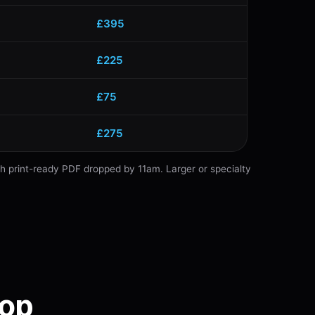
£395
£225
£75
£275
th print-ready PDF dropped by 11am. Larger or specialty
hop