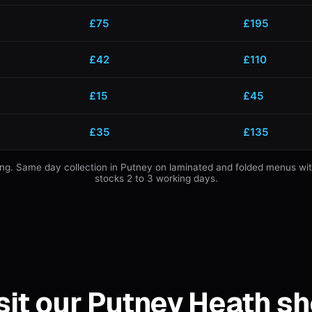
£75
£195
£42
£110
£15
£45
£35
£135
mming. Same day collection in Putney on laminated and folded menus wi
stocks 2 to 3 working days.
sit our Putney Heath s