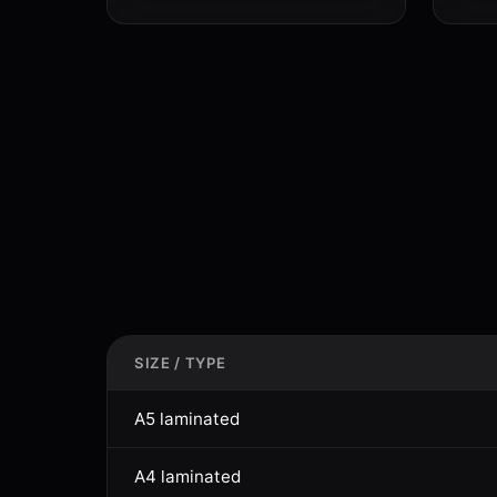
SIZE / TYPE
A5 laminated
A4 laminated