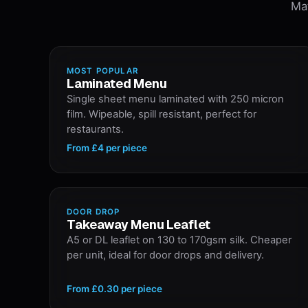
Mat
MOST POPULAR
Laminated Menu
Single sheet menu laminated with 250 micron
film. Wipeable, spill resistant, perfect for
restaurants.
From
£4
per piece
DOOR DROP
Takeaway Menu Leaflet
A5 or DL leaflet on 130 to 170gsm silk. Cheaper
per unit, ideal for door drops and delivery.
From
£0.30
per piece