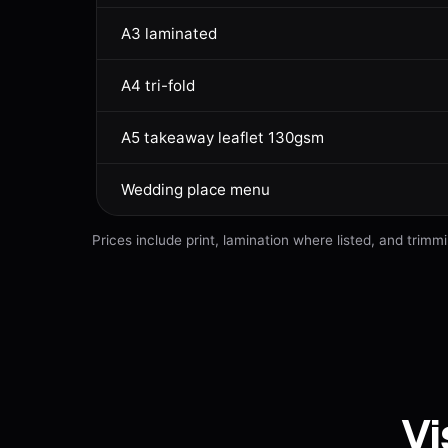
A3 laminated
A4 tri-fold
A5 takeaway leaflet 130gsm
Wedding place menu
Prices include print, lamination where listed, and tri
Vi