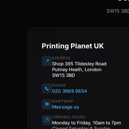
SW15 3BD.
Printing Planet UK
ADDRESS
📍
Shop 395 Tildesley Road
Putney Heath, London
SW15 3BD
PHONE
📞
020 3669 9854
WHATSAPP
💬
Message us
OPENING HOURS
🕐
Monday to Friday, 10am to 7pm
Closed Saturday & Sunday