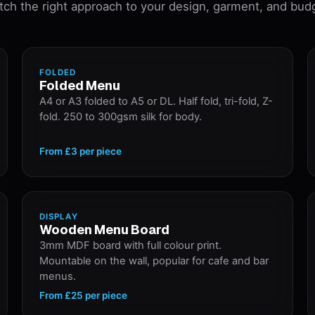
ch the right approach to your design, garment, and bud
FOLDED
Folded Menu
A4 or A3 folded to A5 or DL. Half fold, tri-fold, Z-
fold. 250 to 300gsm silk for body.
From
£3
per piece
DISPLAY
Wooden Menu Board
3mm MDF board with full colour print.
Mountable on the wall, popular for cafe and bar
menus.
From
£25
per piece