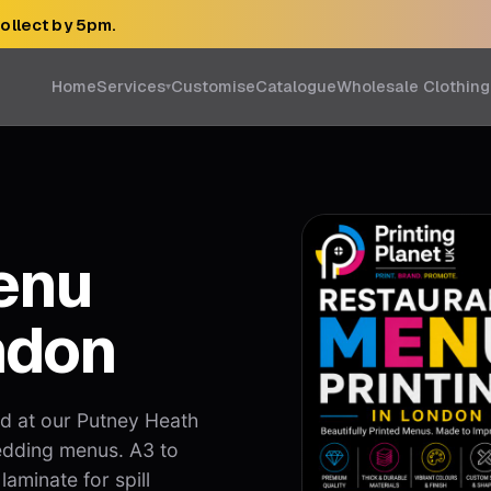
collect by 5pm.
Home
Services
Customise
Catalogue
Wholesale Clothing
▾
enu
ndon
ed at our Putney Heath
edding menus. A3 to
laminate for spill