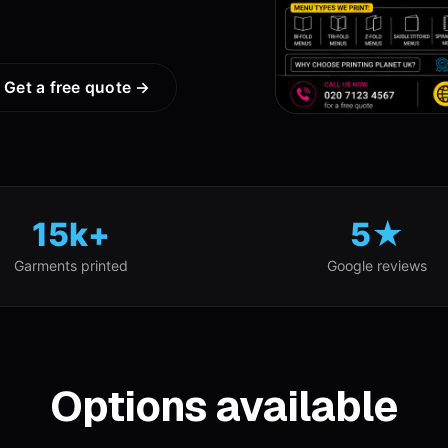
Get a free quote →
15k+
5★
Garments printed
Google reviews
Options available