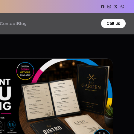
Contact
Blog
Call us