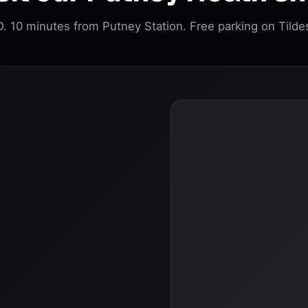
 10 minutes from Putney Station. Free parking on Tilde