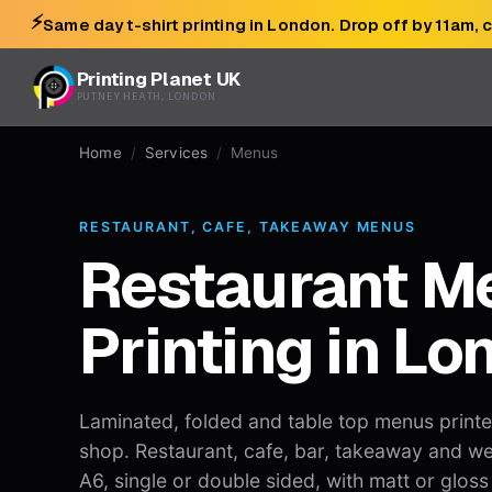
⚡
Same day t-shirt printing in London. Drop off by 11am, 
Printing Planet UK
PUTNEY HEATH, LONDON
Home
/
Services
/
Menus
RESTAURANT, CAFE, TAKEAWAY MENUS
Restaurant M
Printing in Lo
Laminated, folded and table top menus print
shop. Restaurant, cafe, bar, takeaway and w
A6, single or double sided, with matt or gloss 