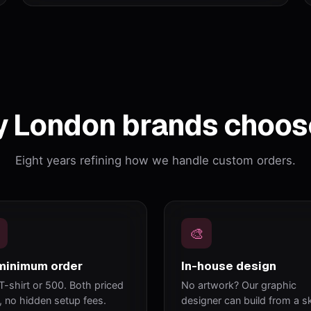
 London brands choos
Eight years refining how we handle custom orders.
🎨
minimum order
In-house design
T-shirt or 500. Both priced
No artwork? Our graphic
y, no hidden setup fees.
designer can build from a s