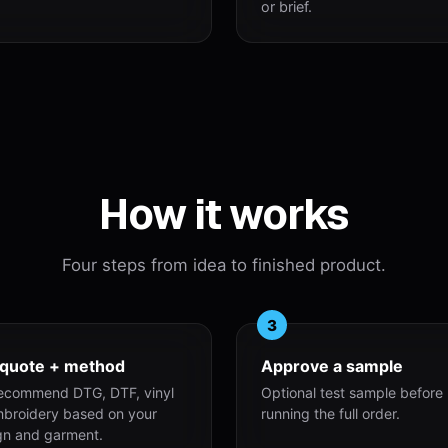
or brief.
How it works
Four steps from idea to finished product.
3
 quote + method
Approve a sample
ecommend DTG, DTF, vinyl
Optional test sample before
mbroidery based on your
running the full order.
gn and garment.