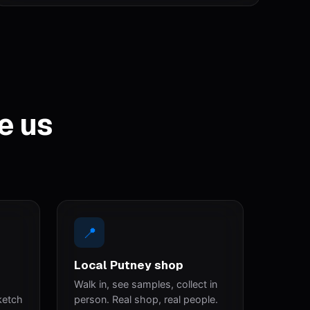
e us
📍
Local Putney shop
Walk in, see samples, collect in
ketch
person. Real shop, real people.