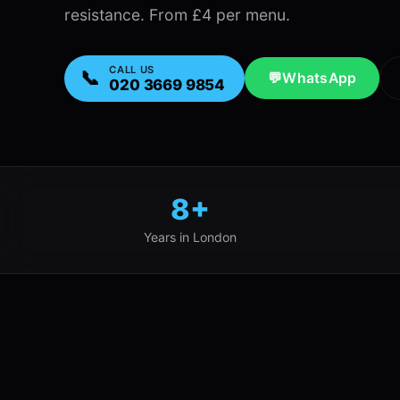
resistance. From £4 per menu.
CALL US
📞
💬
WhatsApp
020 3669 9854
8+
Years in London