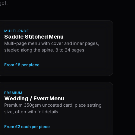
get.
MULTI-PAGE
Saddle Stitched Menu
Multi-page menu with cover and inner pages,
stapled along the spine. 8 to 24 pages.
From
£8
per piece
PREMIUM
Wedding / Event Menu
Premium 350gsm uncoated card, place setting
size, often with foil details.
From
£2 each
per piece