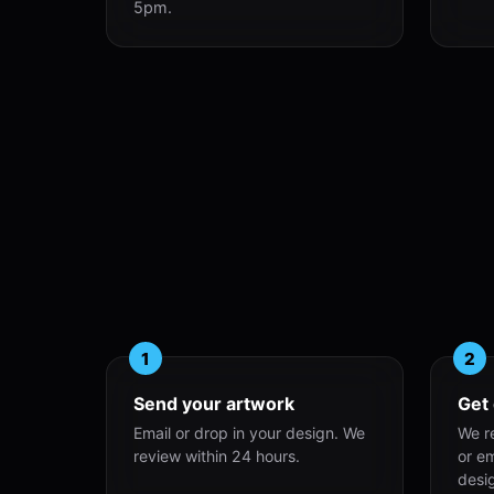
5pm.
1
2
Send your artwork
Get
Email or drop in your design. We
We r
review within 24 hours.
or e
desi