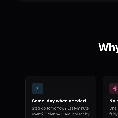
Why
⚡
🎯
Same-day when needed
No 
Stag do tomorrow? Last-minute
One 
event? Order by 11am, collect by
fairl