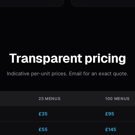
Transparent pricing
Indicative per-unit prices. Email for an exact quote.
25 MENUS
100 MENUS
£35
£95
£55
£145