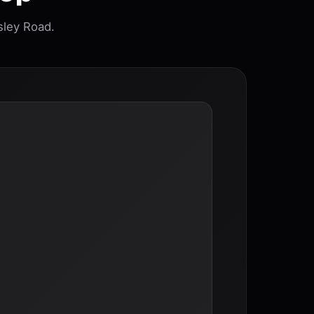
sley Road.