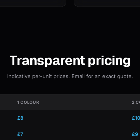
Transparent pricing
Indicative per-unit prices. Email for an exact quote.
1 COLOUR
2 
£8
£1
£7
£9