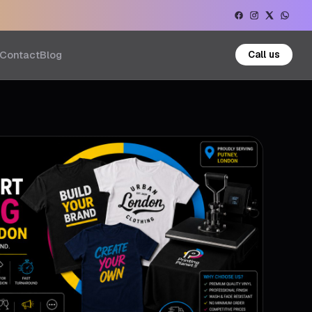
Contact
Blog
Call us