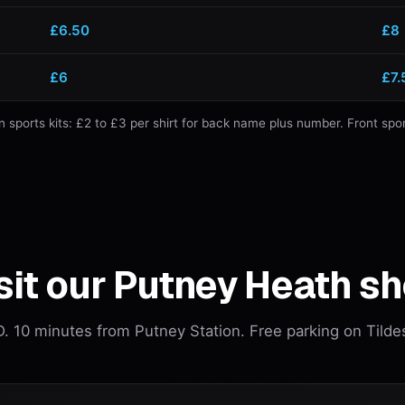
£6.50
£8
£6
£7.
ports kits: £2 to £3 per shirt for back name plus number. Front spo
sit our Putney Heath s
 10 minutes from Putney Station. Free parking on Tilde