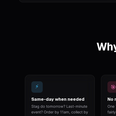
Why
⚡
🎯
Same-day when needed
No 
Stag do tomorrow? Last-minute
One 
event? Order by 11am, collect by
fairl