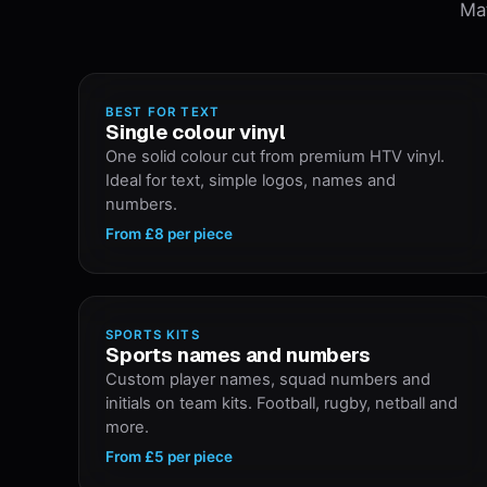
Mat
BEST FOR TEXT
Single colour vinyl
One solid colour cut from premium HTV vinyl.
Ideal for text, simple logos, names and
numbers.
From
£8
per piece
SPORTS KITS
Sports names and numbers
Custom player names, squad numbers and
initials on team kits. Football, rugby, netball and
more.
From
£5
per piece