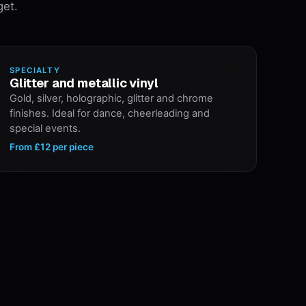
get.
SPECIALTY
Glitter and metallic vinyl
Gold, silver, holographic, glitter and chrome
finishes. Ideal for dance, cheerleading and
special events.
From
£12
per piece