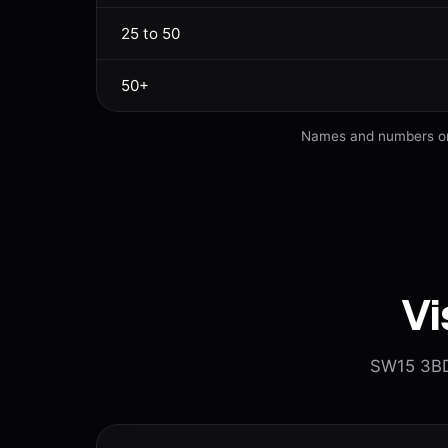
25 to 50
50+
Names and numbers on s
Vi
SW15 3BD.