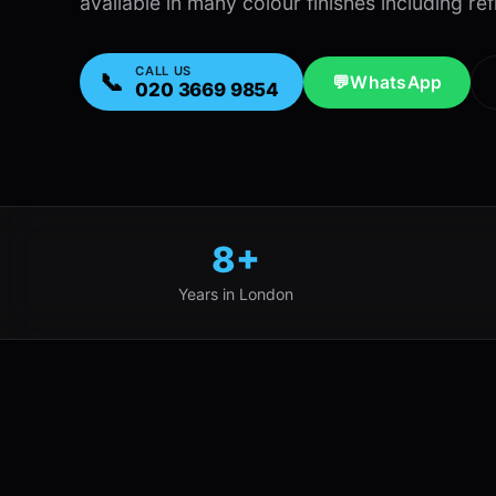
available in many colour finishes including ref
CALL US
📞
💬
WhatsApp
020 3669 9854
8+
Years in London