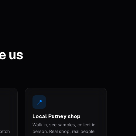
e us
📍
Local Putney shop
Walk in, see samples, collect in
ketch
person. Real shop, real people.