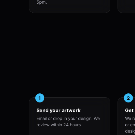
5pm.
1
2
Send your artwork
Get
Email or drop in your design. We
We r
review within 24 hours.
or e
desi