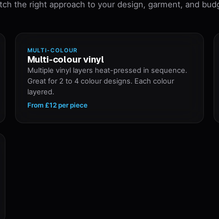
ch the right approach to your design, garment, and bud
MULTI-COLOUR
Multi-colour vinyl
Multiple vinyl layers heat-pressed in sequence.
Great for 2 to 4 colour designs. Each colour
layered.
From
£12
per piece