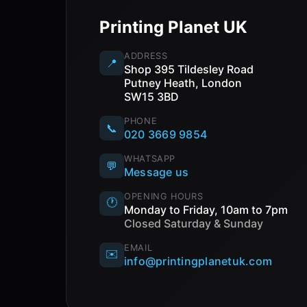
Printing Planet UK
ADDRESS
📍
Shop 395 Tildesley Road
Putney Heath, London
SW15 3BD
PHONE
📞
020 3669 9854
WHATSAPP
💬
Message us
OPENING HOURS
🕐
Monday to Friday, 10am to 7pm
Closed Saturday & Sunday
EMAIL
✉️
info@printingplanetuk.com