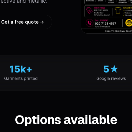
lective and metallic.
Get a free quote →
15k+
5★
Garments printed
Google reviews
Options available