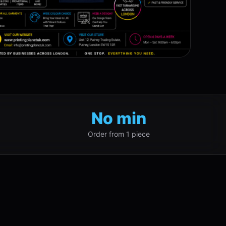
No min
Order from 1 piece