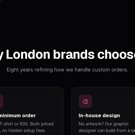
 London brands choos
Eight years refining how we handle custom orders.
🎨
minimum order
In-house design
T-shirt or 500. Both priced
No artwork? Our graphic
y, no hidden setup fees.
designer can build from a s