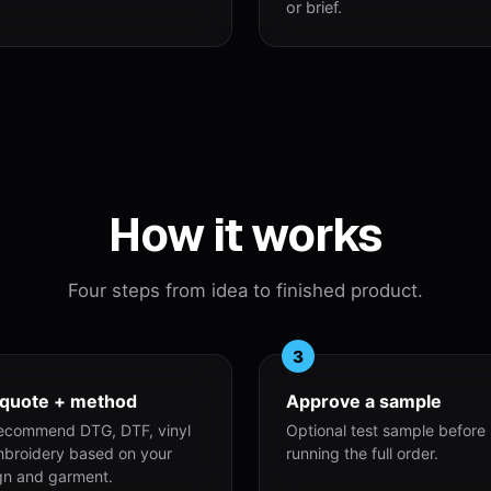
or brief.
How it works
Four steps from idea to finished product.
3
 quote + method
Approve a sample
ecommend DTG, DTF, vinyl
Optional test sample before
mbroidery based on your
running the full order.
gn and garment.