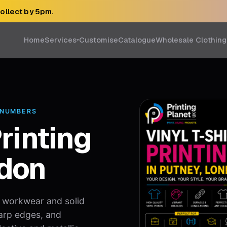
collect by 5pm.
Home
Services
Customise
Catalogue
Wholesale Clothing
▾
 NUMBERS
Printing
ndon
, workwear and solid
arp edges, and