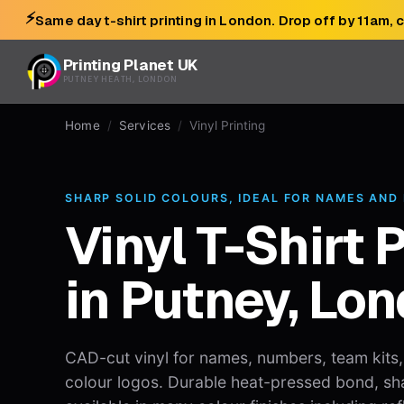
⚡
Same day t-shirt printing in London. Drop off by 11am, 
Printing Planet UK
PUTNEY HEATH, LONDON
Home
/
Services
/
Vinyl Printing
SHARP SOLID COLOURS, IDEAL FOR NAMES AND
Vinyl T-Shirt 
in Putney, Lo
CAD-cut vinyl for names, numbers, team kits
colour logos. Durable heat-pressed bond, sh