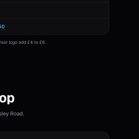
50
nsor logo add £4 to £6.
hop
sley Road.