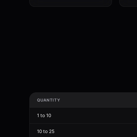
QUANTITY
1 to 10
10 to 25