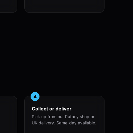
4
Collect or deliver
Pick up from our Putney shop or
UK delivery. Same-day available.