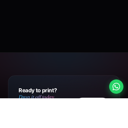
Ready to print?
Drop it off today.
Design
Walk into our Putney Heath
your own
shop with your file, or send us
your design online. Same day
Get in touch
collection on small orders,
UK-wide courier delivery on