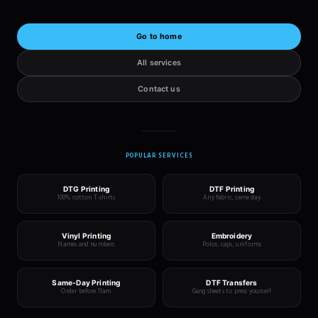
Go to home
All services
Contact us
POPULAR SERVICES
DTG Printing
DTF Printing
100% cotton T-shirts
Any fabric, same day
Vinyl Printing
Embroidery
Names and numbers
Polos, caps, uniforms
Same-Day Printing
DTF Transfers
Order before 11am
Gang sheets to press yourself