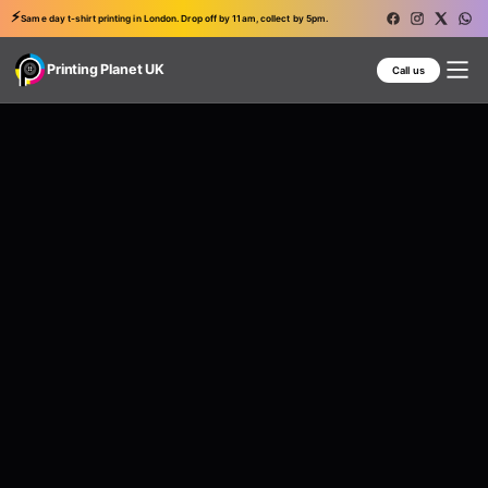
⚡
Same day t-shirt printing in London. Drop off by 11am, collect by 5pm.
Printing Planet UK
Call us