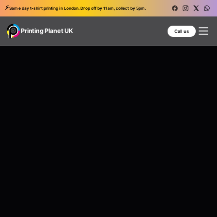
⚡
Same day t-shirt printing in London. Drop off by 11am, collect by 5pm.
Printing Planet UK
Call us