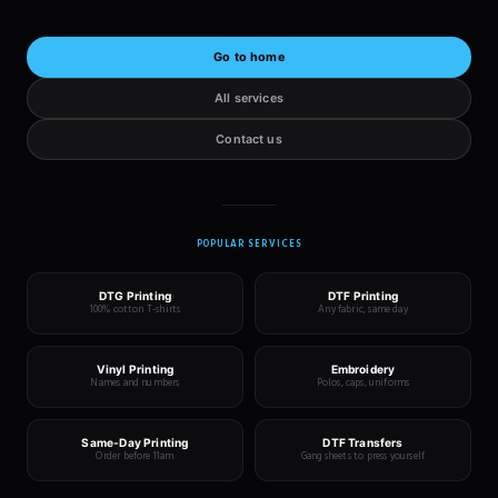
Go to home
All services
Contact us
POPULAR SERVICES
DTG Printing
DTF Printing
100% cotton T-shirts
Any fabric, same day
Vinyl Printing
Embroidery
Names and numbers
Polos, caps, uniforms
Same-Day Printing
DTF Transfers
Order before 11am
Gang sheets to press yourself