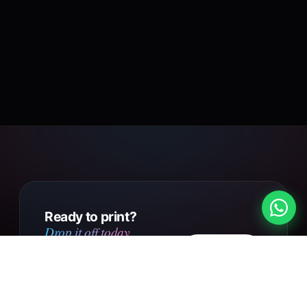
Ready to print?
Drop it off today.
Design
Walk into our Putney Heath
your own
shop with your file, or send us
your design online. Same day
Get in touch
collection on small orders,
UK-wide courier delivery on