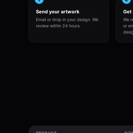
Send your artwork
Get
Email or drop in your design. We
We r
review within 24 hours.
or e
desi