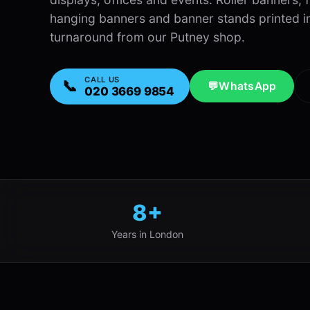
hanging banners and banner stands printed in 
turnaround from our Putney shop.
CALL US
📞
💬
WhatsApp
020 3669 9854
8+
Years in London