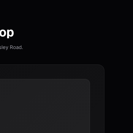
hop
sley Road.