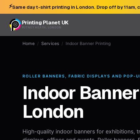
⚡
Same day t-shirt printing in London. Drop off by 11am, 
Printing Planet UK
PUTNEY HEATH, LONDON
Home
/
Services
/
Indoor Banner Printing
ROLLER BANNERS, FABRIC DISPLAYS AND POP-
Indoor Banner
London
High-quality indoor banners for exhibitions, t
displays, offices and events. Roller banners,