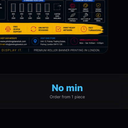
No min
Order from 1 piece