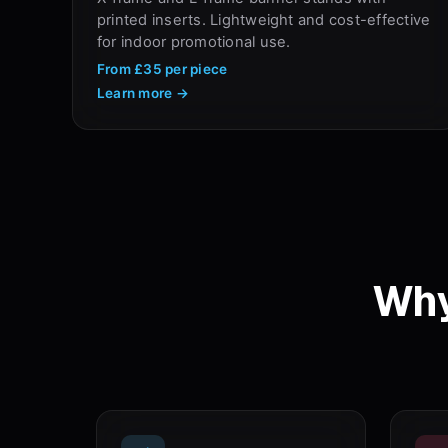
printed inserts. Lightweight and cost-effective
for indoor promotional use.
From
£35
per piece
Learn more →
Why