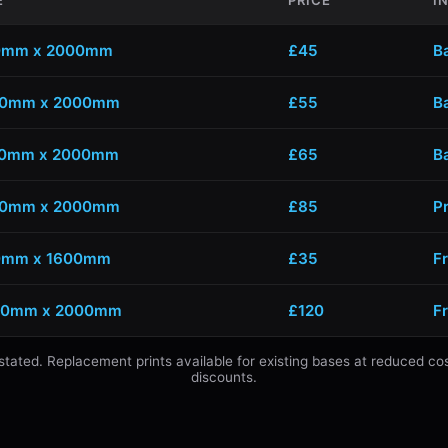
E
PRICE
I
0mm x 2000mm
£45
B
00mm x 2000mm
£55
B
00mm x 2000mm
£65
B
00mm x 2000mm
£85
P
0mm x 1600mm
£35
Fr
00mm x 2000mm
£120
F
s stated. Replacement prints available for existing bases at reduced co
discounts.