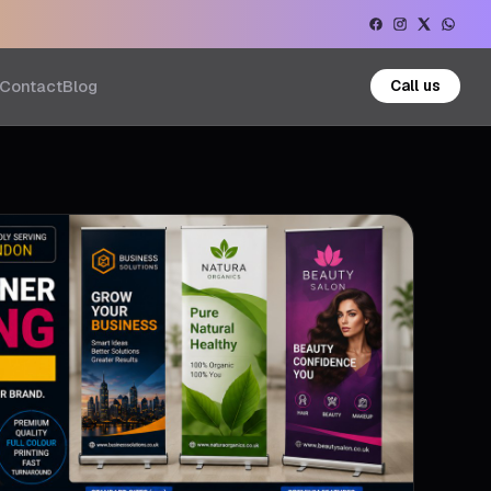
Contact
Blog
Call us