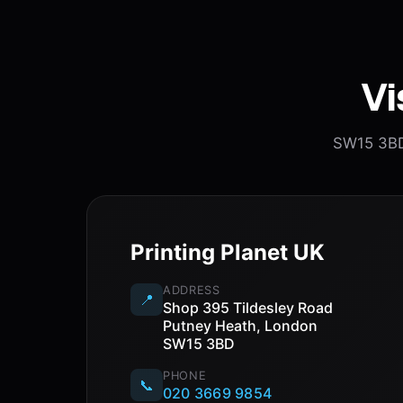
Vi
SW15 3BD.
Printing Planet UK
ADDRESS
📍
Shop 395 Tildesley Road
Putney Heath, London
SW15 3BD
PHONE
📞
020 3669 9854