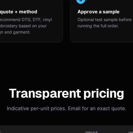
 quote + method
Approve a sample
ecommend DTG, DTF, vinyl
Optional test sample before
mbroidery based on your
running the full order.
gn and garment.
Transparent pricing
Indicative per-unit prices. Email for an exact quote.