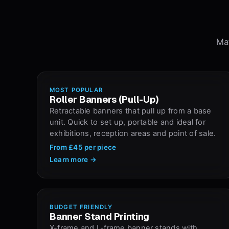
Mat
MOST POPULAR
Roller Banners (Pull-Up)
Retractable banners that pull up from a base
unit. Quick to set up, portable and ideal for
exhibitions, reception areas and point of sale.
From
£45
per piece
Learn more →
BUDGET FRIENDLY
Banner Stand Printing
X-frame and L-frame banner stands with