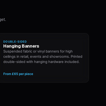
get.
DOUBLE-SIDED
Hanging Banners
Suspended fabric or vinyl banners for high
ceilings in retail, events and showrooms. Printed
double-sided with hanging hardware included.
From
£65
per piece