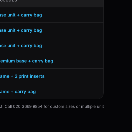
NCLUDES
ase unit + carry bag
ase unit + carry bag
ase unit + carry bag
remium base + carry bag
ame + 2 print inserts
rame + carry bag
st. Call 020 3669 9854 for custom sizes or multiple unit