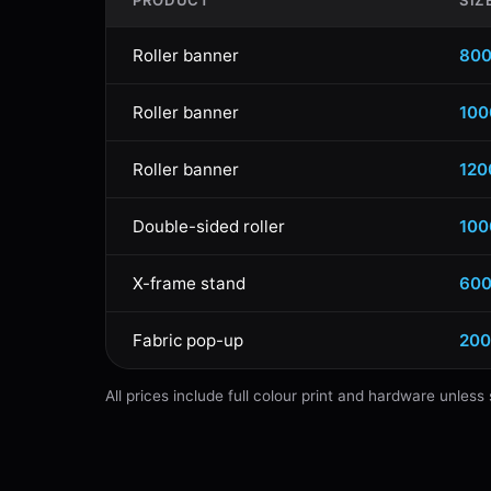
PRODUCT
SIZ
Roller banner
80
Roller banner
10
Roller banner
12
Double-sided roller
10
X-frame stand
60
Fabric pop-up
20
All prices include full colour print and hardware unles