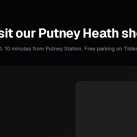
sit our Putney Heath s
 10 minutes from Putney Station. Free parking on Tilde