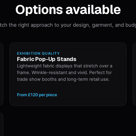
Options available
ch the right approach to your design, garment, and bud
EXHIBITION QUALITY
Fabric Pop-Up Stands
Lightweight fabric displays that stretch over a
frame. Wrinkle-resistant and vivid. Perfect for
trade show booths and long-term retail use.
From
£120
per piece