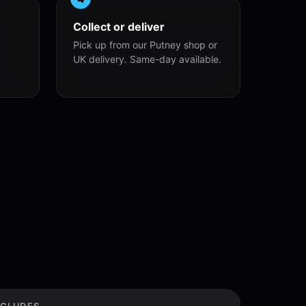
Collect or deliver
Pick up from our Putney shop or
UK delivery. Same-day available.