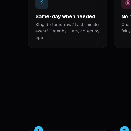
⚡
🎯
Same-day when needed
No 
Stag do tomorrow? Last-minute
One 
event? Order by 11am, collect by
fairl
5pm.
1
2