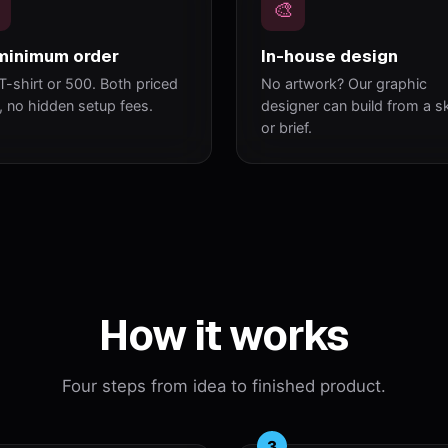
🎨
minimum order
In-house design
T-shirt or 500. Both priced
No artwork? Our graphic
y, no hidden setup fees.
designer can build from a s
or brief.
How it works
Four steps from idea to finished product.
3