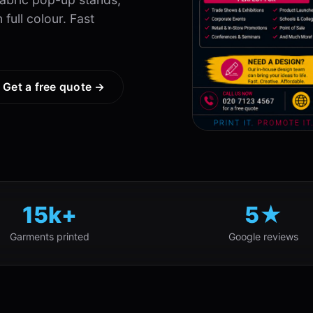
full colour. Fast
Get a free quote →
15k+
5★
Garments printed
Google reviews