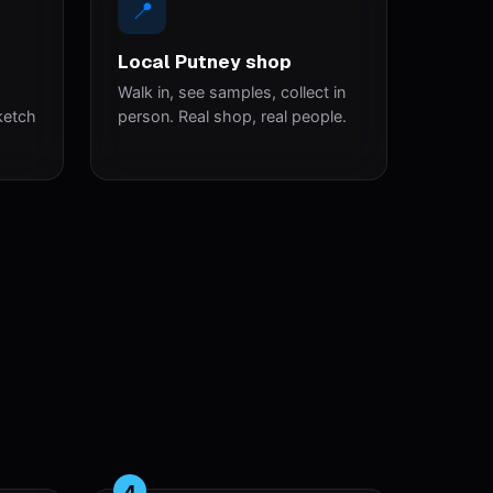
📍
Local Putney shop
Walk in, see samples, collect in
ketch
person. Real shop, real people.
4