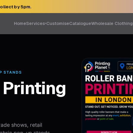
collect by 5pm.
Home
Services
Customise
Catalogue
Wholesale Clothing
▾
UP STANDS
 Printing
rade shows, retail
 fabric pop-up stands,