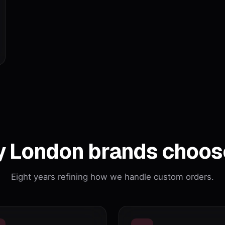
 London brands choos
Eight years refining how we handle custom orders.