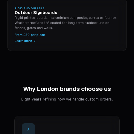
RIGID AND DURABLE
Outdoor Signboards
Rigid printed boards in aluminium composite, correx or foamex.
Weatherproof and UV-coated for long-term outdoor use on
fences, gates and walls.
From
£30
per piece
Learn more →
Why London brands choose us
Eight years refining how we handle custom orders.
⚡