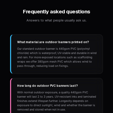
Frequently asked questions
Answers to what people usually ask us.
What material are outdoor banners printed on?
Our standard outdoor banner is 440gsm PVC (polyvinyl
chloride) which is waterproof, UV-stable and durable in wind
and rain. For more exposed locations such as scaffolding
wraps we offer 380gsm mesh PVC which allows wind to
pass through, reducing load on fixings.
How long do outdoor PVC banners last?
With normal outdoor exposure, a quality 440gsm PVC
banner will last 2 to 3 years. UV-resistant inks and laminated
finishes extend lifespan further. Longevity depends on
exposure to direct sunlight, wind and whether the banner is
removed and stored when not in use.