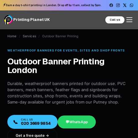
⚡
Same day t-shirt printing in London. Drop off by 11am, collect by 5pm.
Printing Planet UK
Call us
Home
/
Services
/
Outdoor Banner Printing
WEATHERPROOF BANNERS FOR EVENTS, SITES AND SHOP FRONTS
Outdoor Banner Printing
London
Durable, weatherproof banners printed for outdoor use. PVC
banners, mesh banners, feather flags and signboards for
construction sites, shop fronts, events and building wraps.
Same-day available for urgent jobs from our Putney shop.
CALL US
📞
💬
WhatsApp
020 3669 9854
Get a free quote →