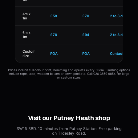
4m x
£58
£70
2 to 3 days
1m
6m x
£78
£94
2 to 3 days
1m
Custom
POA
POA
Contact us
size
Prices include full colour print, hemming and eyelets every 50cm. Finishing options
include rope, tape, wooden batten or sewn pockets. Call 020 3669 9854 for large
or custom sizes.
Visit our Putney Heath shop
SW15 3BD. 10 minutes from Putney Station. Free parking
on Tildesley Road.