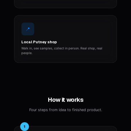
📍
Local Putney shop
Walk in, see samples, collect in person. Real shop, real
people.
How it works
Four steps from idea to finished product.
1