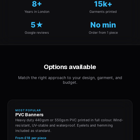
8+
15k+
Years in London
Garments printed
5★
No min
Google reviews
Order from 1 piece
Options available
Match the right approach to your design, garment, and
budget.
MOST POPULAR
PVC Banners
Heavy duty 440gsm or 550gsm PVC printed in full colour. Wind-
resistant, UV-stable and waterproof. Eyelets and hemming
included as standard.
From
£18
per piece