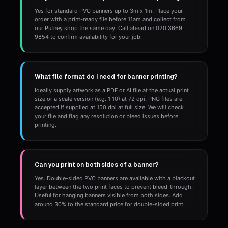
Yes for standard PVC banners up to 3m x 1m. Place your
order with a print-ready file before 11am and collect from
our Putney shop the same day. Call ahead on 020 3669
9854 to confirm availability for your job.
What file format do I need for banner printing?
Ideally supply artwork as a PDF or AI file at the actual print
size or a scale version (e.g. 1:10) at 72 dpi. PNG files are
accepted if supplied at 150 dpi at full size. We will check
your file and flag any resolution or bleed issues before
printing.
Can you print on both sides of a banner?
Yes. Double-sided PVC banners are available with a blackout
layer between the two print faces to prevent bleed-through.
Useful for hanging banners visible from both sides. Add
around 30% to the standard price for double-sided print.