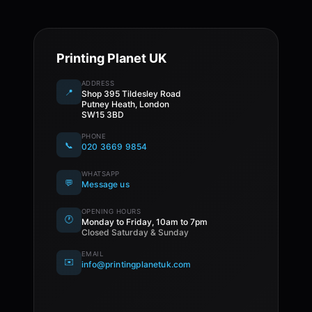
Printing Planet UK
ADDRESS
📍
Shop 395 Tildesley Road
Putney Heath, London
SW15 3BD
PHONE
📞
020 3669 9854
WHATSAPP
💬
Message us
OPENING HOURS
🕐
Monday to Friday, 10am to 7pm
Closed Saturday & Sunday
EMAIL
✉️
info@printingplanetuk.com