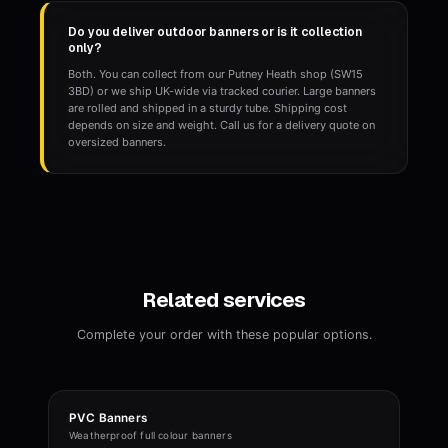
Do you deliver outdoor banners or is it collection
only?
Both. You can collect from our Putney Heath shop (SW15
3BD) or we ship UK-wide via tracked courier. Large banners
are rolled and shipped in a sturdy tube. Shipping cost
depends on size and weight. Call us for a delivery quote on
oversized banners.
Related services
Complete your order with these popular options.
PVC Banners
Weatherproof full colour banners