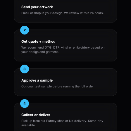
Send your artwork
Email or drop in your design. We review within 24 hours.
2
Get quote + method
We recommend DTG, DTF, vinyl or embroidery based on
your design and garment.
3
Approve a sample
Optional test sample before running the full order.
4
Collect or deliver
Pick up from our Putney shop or UK delivery. Same-day
available.