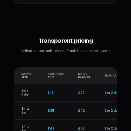
Transparent pricing
Indicative per-unit prices. Email for an exact quote.
BANNER
STANDARD
MESH
TURNAROUND
SIZE
PVC
BANNER
1m x
£18
£22
1 to 2 days
0.5m
2m x
£35
£42
1 to 2 days
1m
3m x
£48
£58
1 to 2 days
1m