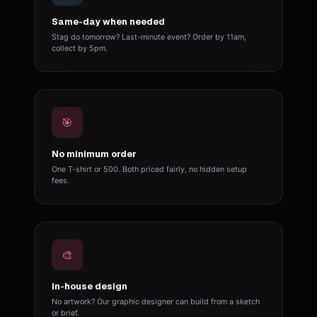
Same-day when needed
Stag do tomorrow? Last-minute event? Order by 11am,
collect by 5pm.
🎯
No minimum order
One T-shirt or 500. Both priced fairly, no hidden setup
fees.
🎨
In-house design
No artwork? Our graphic designer can build from a sketch
or brief.