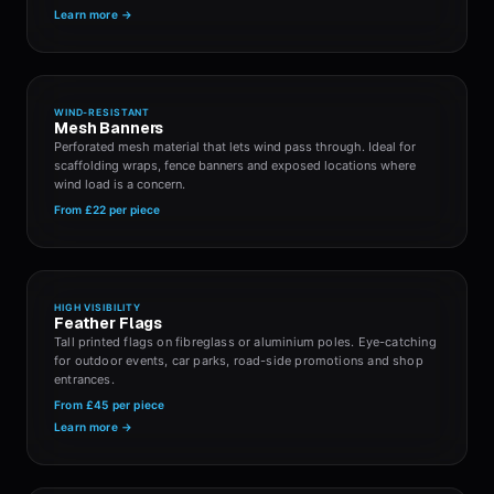
Learn more →
WIND-RESISTANT
Mesh Banners
Perforated mesh material that lets wind pass through. Ideal for
scaffolding wraps, fence banners and exposed locations where
wind load is a concern.
From
£22
per piece
HIGH VISIBILITY
Feather Flags
Tall printed flags on fibreglass or aluminium poles. Eye-catching
for outdoor events, car parks, road-side promotions and shop
entrances.
From
£45
per piece
Learn more →