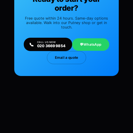
order?
Free quote within 24 hours. Same-day options
available. Walk into our Putney shop or get in
touch.
CALL US NOW
📞
💬
WhatsApp
020 3669 9854
Email a quote