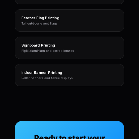
Feather Flag Printing
Tall outdoor event flags
Signboard Printing
Rigid aluminium and correx boards
Indoor Banner Printing
Roller banners and fabric displays
Ready to start your