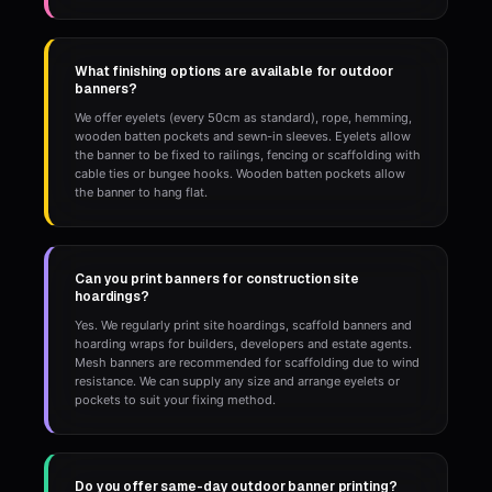
What finishing options are available for outdoor
banners?
We offer eyelets (every 50cm as standard), rope, hemming,
wooden batten pockets and sewn-in sleeves. Eyelets allow
the banner to be fixed to railings, fencing or scaffolding with
cable ties or bungee hooks. Wooden batten pockets allow
the banner to hang flat.
Can you print banners for construction site
hoardings?
Yes. We regularly print site hoardings, scaffold banners and
hoarding wraps for builders, developers and estate agents.
Mesh banners are recommended for scaffolding due to wind
resistance. We can supply any size and arrange eyelets or
pockets to suit your fixing method.
Do you offer same-day outdoor banner printing?