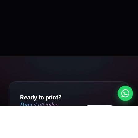
Ready to print?
Drop it off today.
Design
Walk into our Putney Heath
your own
shop with your file, or send us
your design online. Same day
Get in touch
collection on small orders,
UK-wide courier delivery on