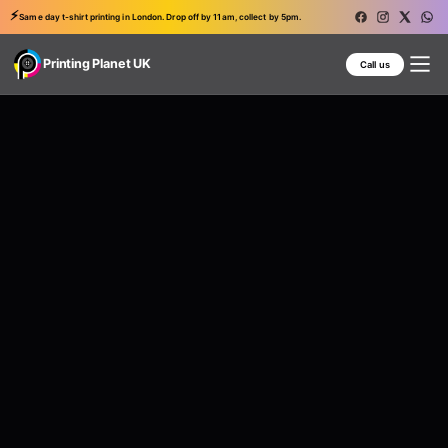
⚡
Same day t-shirt printing in London. Drop off by 11am, collect by 5pm.
Printing Planet UK
Call us