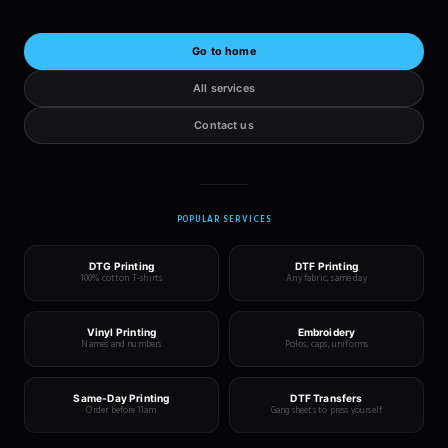
Go to home
All services
Contact us
POPULAR SERVICES
DTG Printing
DTF Printing
100% cotton T-shirts
Any fabric, same day
Vinyl Printing
Embroidery
Names and numbers
Polos, caps, uniforms
Same-Day Printing
DTF Transfers
Order before 11am
Gang sheets to press yourself