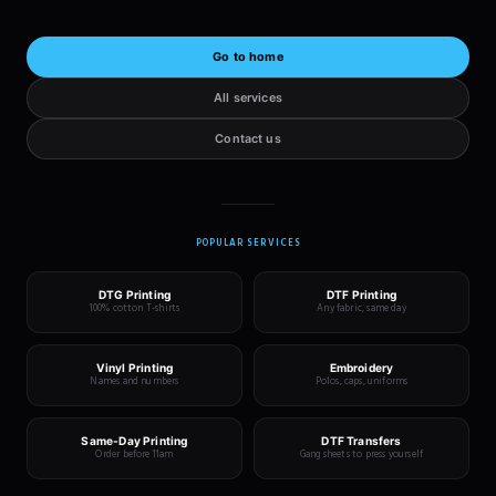
Go to home
All services
Contact us
POPULAR SERVICES
DTG Printing
DTF Printing
100% cotton T-shirts
Any fabric, same day
Vinyl Printing
Embroidery
Names and numbers
Polos, caps, uniforms
Same-Day Printing
DTF Transfers
Order before 11am
Gang sheets to press yourself