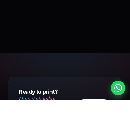
Ready to print?
Drop it off today.
Design
Walk into our Putney Heath
your own
shop with your file, or send us
your design online. Same day
Get in touch
collection on small orders,
UK-wide courier delivery on