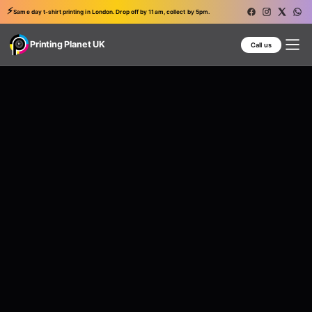
⚡
Same day t-shirt printing in London. Drop off by 11am, collect by 5pm.
Printing Planet UK
Call us