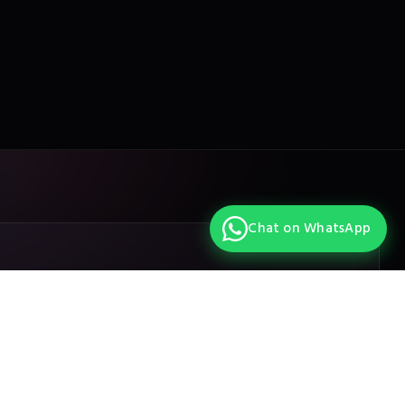
Chat on WhatsApp
Design your own
Get in touch