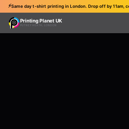
⚡
Same day t-shirt printing in London. Drop off by 11am, c
Printing Planet UK
PUTNEY HEATH, LONDON