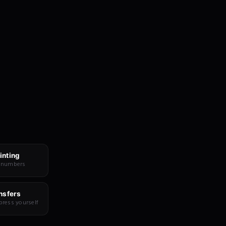
inting
 numbers
nsfers
press yourself