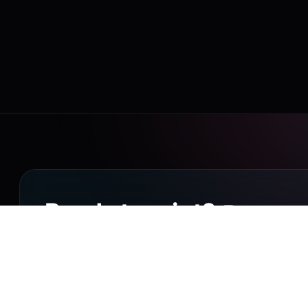
Drop it o
Ready to print?
Walk into our Putney Heath shop with your file, or 
collection on small orders, UK-wide courier delivery 