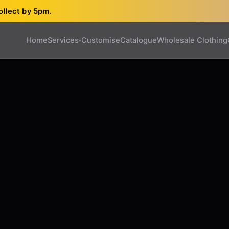
ollect by 5pm.
Home
Services
Customise
Catalogue
Wholesale Clothing
▾