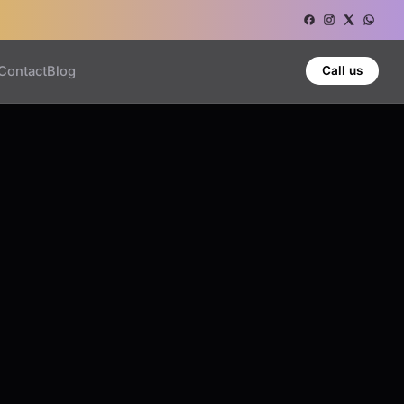
Contact
Blog
Call us