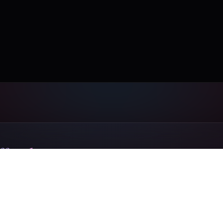
ff today.
send us your design online. Same day
on the rest.